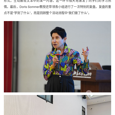
形式，生动展现文本中的某一内容，这一环节极大地激发了同学们的学习热
情。最后，Doris Sommer教授还带领各小组进行了一次特别的复盘。复盘的重
点不是“学到了什么”，而是回顾整个活动流程中“我们做了什么”。