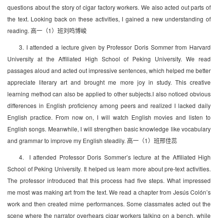
questions about the story of cigar factory workers. We also acted out parts of
the text. Looking back on these activities, I gained a new understanding of
reading. 高一（1）班刘鸣博峻
3. I attended a lecture given by Professor Doris Sommer from Harvard
University at the Affiliated High School of Peking University. We read
passages aloud and acted out impressive sentences, which helped me better
appreciate literary art and brought me more joy in study. This creative
learning method can also be applied to other subjects.I also noticed obvious
differences in English proficiency among peers and realized I lacked daily
English practice. From now on, I will watch English movies and listen to
English songs. Meanwhile, I will strengthen basic knowledge like vocabulary
and grammar to improve my English steadily. 高一（1）班邢佳蕊
4. I attended Professor Doris Sommer’s lecture at the Affiliated High
School of Peking University. It helped us learn more about pre-text activities.
The professor introduced that this process had five steps. What impressed
me most was making art from the text. We read a chapter from Jesús Colón’s
work and then created mime performances. Some classmates acted out the
scene where the narrator overhears cigar workers talking on a bench, while