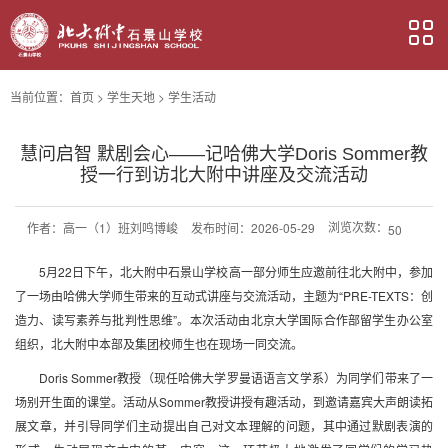
当前位置：
首页
>
学生天地
>
学生活动
慧问启智 默剧会心——记哈佛大学Doris Sommer教
授一行到访北大附中讲座及交流活动
浏览次数：
作者：
高一（1）班刘鸣博峻
发布时间：2026-05-29
50
5月22日下午，北大附中石景山学校高一部分师生应邀前往北大附中，参加
了一场由哈佛大学师生带来的互动式讲座与交流活动，主题为“PRE-TEXTS：创
造力、读写素养与批判性思维”。本次活动由北京大学国际合作部留学生办公室
组织，北大附中本部及集团校师生也在现场一同交流。
Doris Sommer教授（现任哈佛大学罗曼语语言文学系）为同学们带来了一
场别开生面的课堂。活动从Sommer教授讲授有趣活动，到邀请嘉宾大声朗读拓
展文章，并引导同学们主动提出自己对文本理解的问题，其中通过默剧表演的