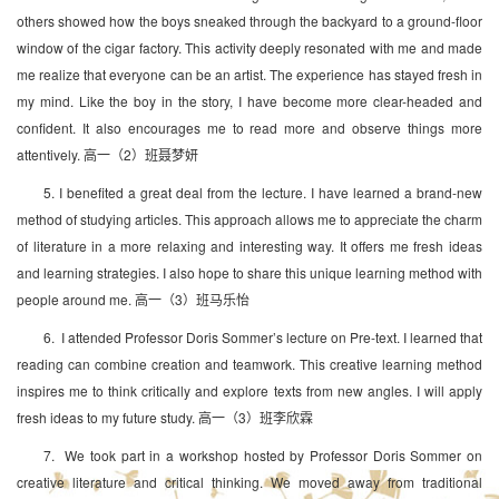
others showed how the boys sneaked through the backyard to a ground-floor
window of the cigar factory. This activity deeply resonated with me and made
me realize that everyone can be an artist. The experience has stayed fresh in
my mind. Like the boy in the story, I have become more clear-headed and
confident. It also encourages me to read more and observe things more
attentively. 高一（2）班聂梦妍
5. I benefited a great deal from the lecture. I have learned a brand-new
method of studying articles. This approach allows me to appreciate the charm
of literature in a more relaxing and interesting way. It offers me fresh ideas
and learning strategies. I also hope to share this unique learning method with
people around me. 高一（3）班马乐怡
6. I attended Professor Doris Sommer’s lecture on Pre-text. I learned that
reading can combine creation and teamwork. This creative learning method
inspires me to think critically and explore texts from new angles. I will apply
fresh ideas to my future study. 高一（3）班李欣霖
7. We took part in a workshop hosted by Professor Doris Sommer on
creative literature and critical thinking. We moved away from traditional