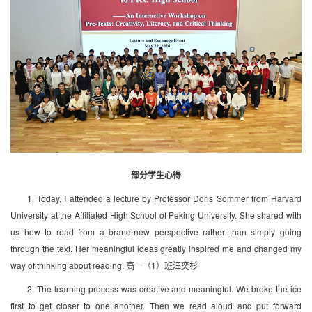
部分学生心得
1. Today, I attended a lecture by Professor Doris Sommer from Harvard
University at the Affiliated High School of Peking University. She shared with
us how to read from a brand-new perspective rather than simply going
through the text. Her meaningful ideas greatly inspired me and changed my
way of thinking about reading. 高一（1）班汪奕杉
2. The learning process was creative and meaningful. We broke the ice
first to get closer to one another. Then we read aloud and put forward