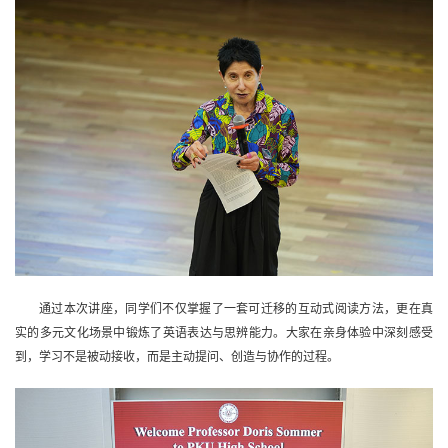
通过本次讲座，同学们不仅掌握了一套可迁移的互动式阅读方法，更在真
实的多元文化场景中锻炼了英语表达与思辨能力。大家在亲身体验中深刻感受
到，学习不是被动接收，而是主动提问、创造与协作的过程。