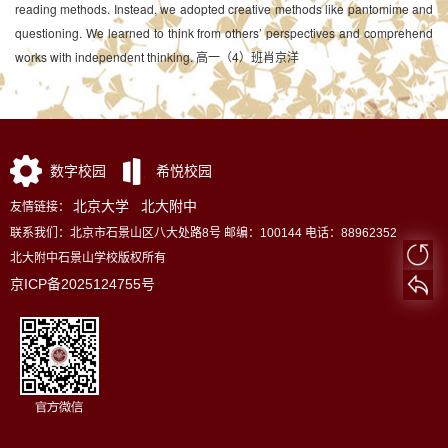
reading methods. Instead, we adopted creative methods like pantomime and
questioning. We learned to think from others’ perspectives and comprehend
works with independent thinking. 高一（4）班肖京洋
数字校园
希悦校园
北京大学
北大附中
友情链接：
联系我们：北京市石景山区八大处路8号 邮编：100144 电话：88962352
北大附中石景山学校版权所有
京ICP备2025124755号